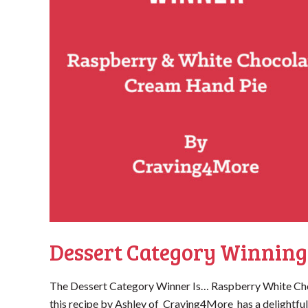
Dessert Category Winning
The Dessert Category Winner Is… Raspberry White Ch
this recipe by Ashley of Craving4More has a delightful