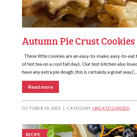
Autumn Pie Crust Cookies
These little cookies are an easy-to-make, easy-to-eat 
of hot tea on a cool fall day). Our test kitchen also lo
have any extra pie dough, this is certainly a great way [
Read more
OCTOBER 19, 2023
|
CATEGORY:
UNCATEGORIZED
RECIPE