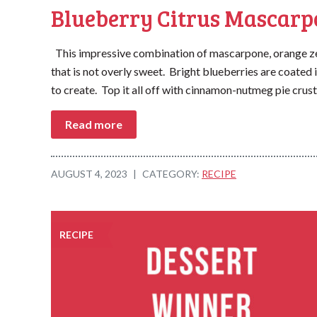
Blueberry Citrus Mascarp
This impressive combination of mascarpone, orange zes
that is not overly sweet. Bright blueberries are coated 
to create. Top it all off with cinnamon-nutmeg pie crust
Read more
AUGUST 4, 2023
|
CATEGORY:
RECIPE
RECIPE