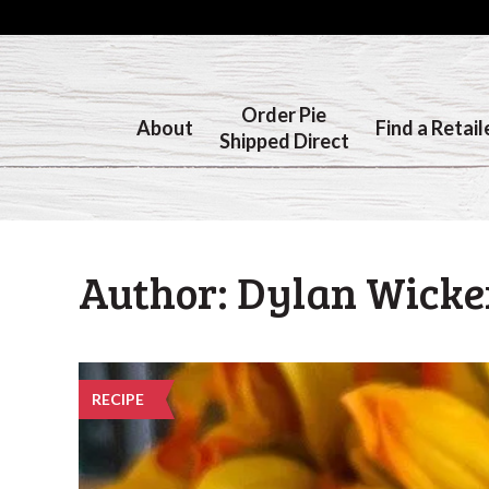
Order Pie
About
Find a Retail
Shipped Direct
Author:
Dylan Wick
RECIPE