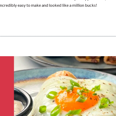
ncredibly easy to make and looked like a million bucks!