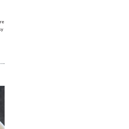
re
sy