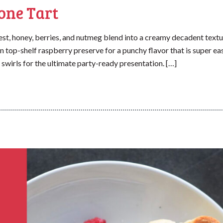
one Tart
t, honey, berries, and nutmeg blend into a creamy decadent textu
in top-shelf raspberry preserve for a punchy flavor that is super ea
 swirls for the ultimate party-ready presentation. […]