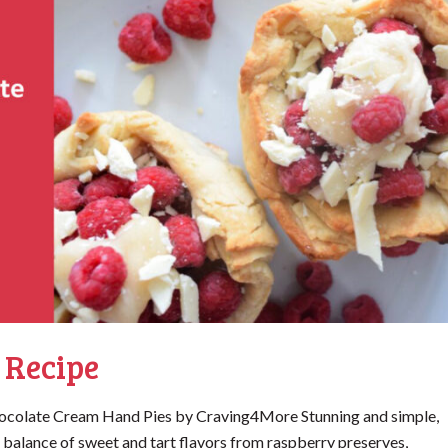
 Recipe
ocolate Cream Hand Pies by Craving4More Stunning and simple,
 balance of sweet and tart flavors from raspberry preserves,