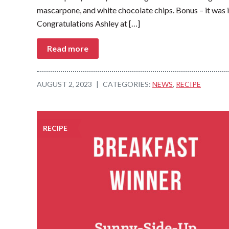
mascarpone, and white chocolate chips. Bonus – it was i
Congratulations Ashley at […]
Read more
AUGUST 2, 2023
|
CATEGORIES:
NEWS
,
RECIPE
RECIPE