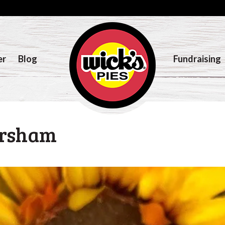
er
Blog
Fundraising
ersham