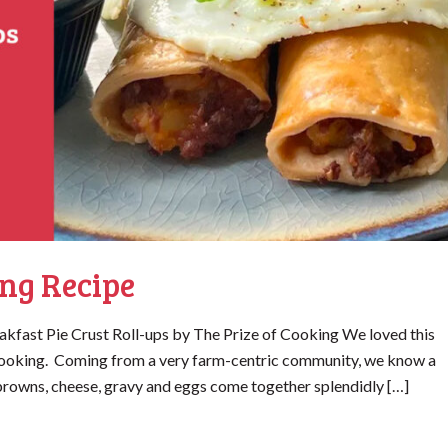
ng Recipe
kfast Pie Crust Roll-ups by The Prize of Cooking We loved this
f Cooking. Coming from a very farm-centric community, we know a
rowns, cheese, gravy and eggs come together splendidly […]