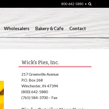
Search
800-642-5880
•
Wholesalers
Bakery & Cafe
Contact
Wick’s Pies, Inc.
217 Greenville Avenue
P.O. Box 268
Winchester, IN 47394
(800) 642-5880
(765) 584-3700 – Fax