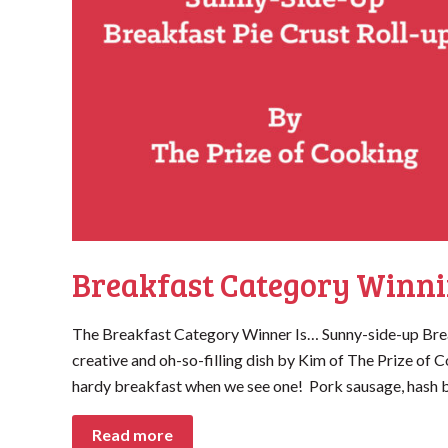
Breakfast Category Winni
The Breakfast Category Winner Is… Sunny-side-up Brea
creative and oh-so-filling dish by Kim of The Prize o
hardy breakfast when we see one! Pork sausage, hash b
Read more