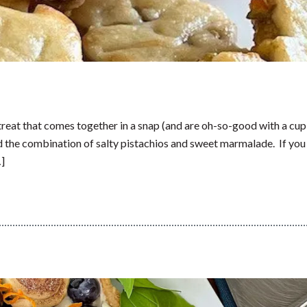
treat that comes together in a snap (and are oh-so-good with a cup
ved the combination of salty pistachios and sweet marmalade. If you
…]