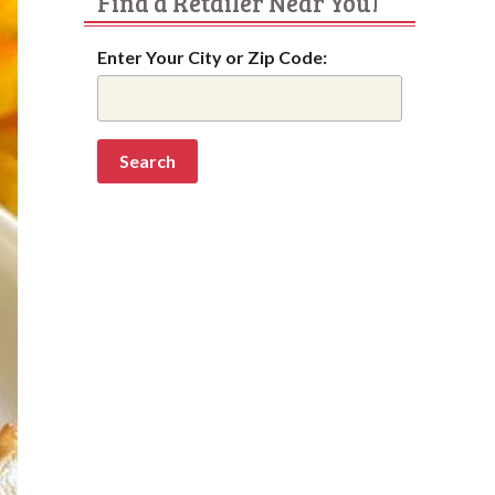
Find a Retailer Near You!
Enter Your City or Zip Code: