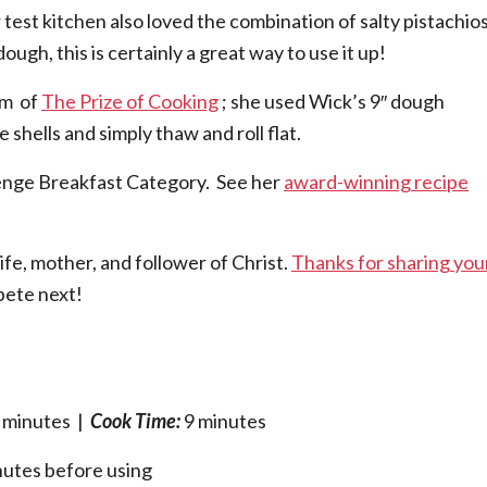
r test kitchen also loved the combination of salty pistachio
ugh, this is certainly a great way to use it up!
im of
The Prize of Cooking
; she used Wick’s 9″ dough
 shells and simply thaw and roll flat.
enge Breakfast Category. See her
award-winning recipe
fe, mother, and follower of Christ.
Thanks for sharing you
pete next!
 minutes |
Cook Time:
9 minutes
inutes before using