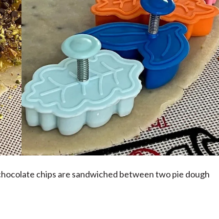
 chocolate chips are sandwiched between two pie dough