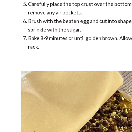
Carefully place the top crust over the bottom 
remove any air pockets.
Brush with the beaten egg and cut into shape
sprinkle with the sugar.
Bake 8-9 minutes or until golden brown. Allow
rack.