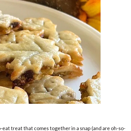
-eat treat that comes together in a snap (and are oh-so-