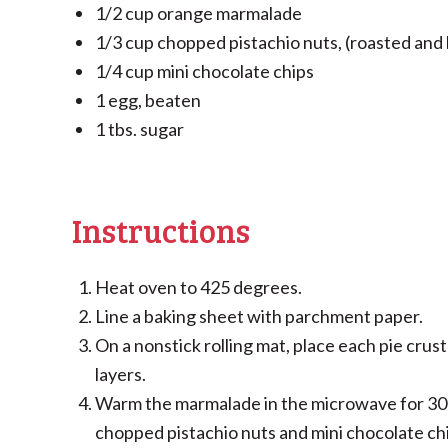
1/2 cup orange marmalade
1/3 cup chopped pistachio nuts, (roasted and l
1/4 cup mini chocolate chips
1 egg, beaten
1 tbs. sugar
Instructions
Heat oven to 425 degrees.
Line a baking sheet with parchment paper.
On a nonstick rolling mat, place each pie crust 
layers.
Warm the marmalade in the microwave for 30 
chopped pistachio nuts and mini chocolate ch