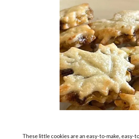
These little cookies are an easy-to-make, easy-to