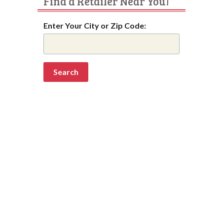
Find a Retailer Near You!
Enter Your City or Zip Code: