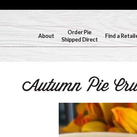
Order Pie
About
Find a Retail
Shipped Direct
Autumn Pie Crus