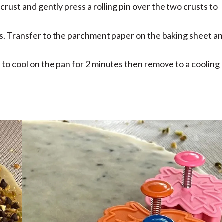
crust and gently press a rolling pin over the two crusts to
s. Transfer to the parchment paper on the baking sheet a
 to cool on the pan for 2 minutes then remove to a cooling