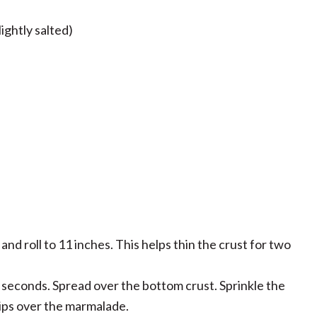
ightly salted)
and roll to 11 inches. This helps thin the crust for two
seconds. Spread over the bottom crust. Sprinkle the
ips over the marmalade.