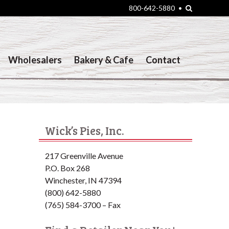
Search
800-642-5880
•
Wholesalers
Bakery & Cafe
Contact
Wick’s Pies, Inc.
217 Greenville Avenue
P.O. Box 268
Winchester, IN 47394
(800) 642-5880
(765) 584-3700 – Fax