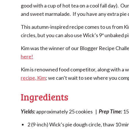
good with a cup of hot tea on a cool fall day). Ou
and sweet marmalade. If you have any extra pie do
This autumn-inspired recipe comes to us from K
circles, but you can also use Wick’s 9″ unbaked pie
Kim was the winner of our Blogger Recipe Chall
here!
Kim is renowned food competitor, along with a wi
recipe, Kim
; we can’t wait to see where you com
Ingredients
Yields:
approximately 25 cookies |
Prep Time:
15
2 (9-inch) Wick’s pie dough circle, thaw 10 m