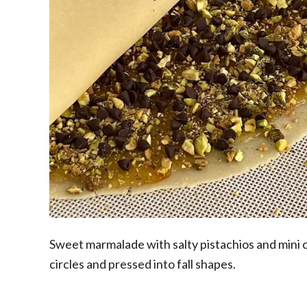
Sweet marmalade with salty pistachios and mini
circles and pressed into fall shapes.