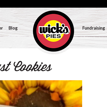
er
Blog
Fundraising
t Cookies